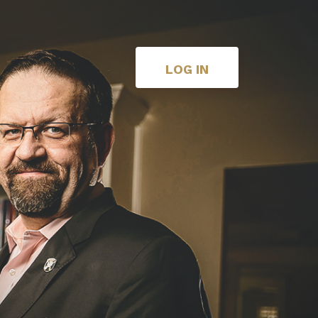
LOG IN