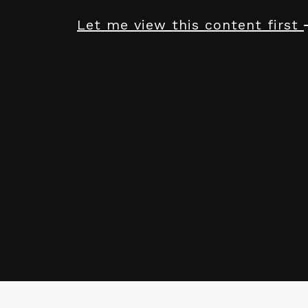
Let me view this content first