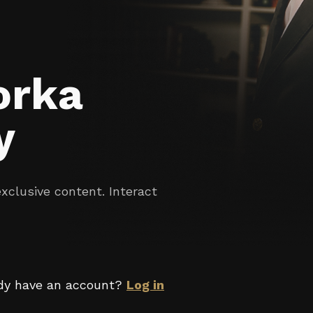
orka
y
clusive content. Interact
dy have an account?
Log in