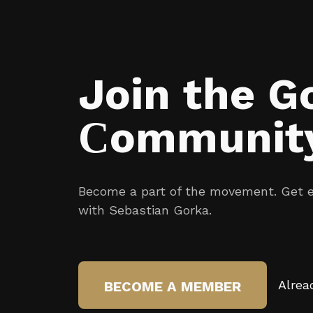
Join the G
Сommunit
Become a part of the movement. Get ex
with Sebastian Gorka.
Alrea
BECOME A MEMBER